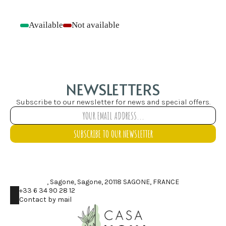
Available
Not available
-
-
NEWSLETTERS
Subscribe to our newsletter for news and special offers.
SUBSCRIBE TO OUR NEWSLETTER
, Sagone, Sagone, 20118 SAGONE, FRANCE
+33 6 34 90 28 12
Contact by mail