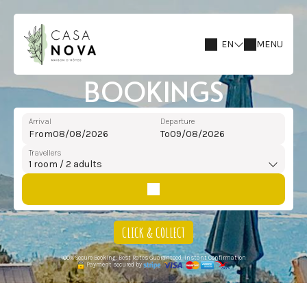
EN
MENU
BOOKINGS
Arrival
Departure
From
To
Travellers
1
room /
2
adults
CLICK & COLLECT
100% Secure Booking, Best Rates Guaranteed, Instant Confirmation
Payment secured by